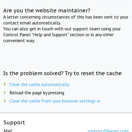
Are you the website maintainer?
A letter concerning circumstances of this has been sent to your
contact email automatically.
You can also get in touch with out support team using your
Control Panel "Help and Support" section or in any other
convenient way.
Is the problem solved? Try to reset the cache
Clear the cache automatically
Reload the page by pressing
Clear the cache from your browser settings
Support
Mail:
support@beget.com