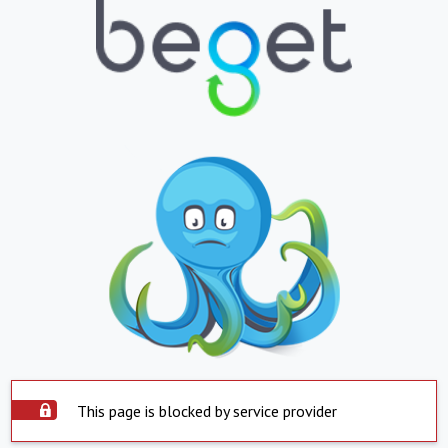
This page is blocked by service provider