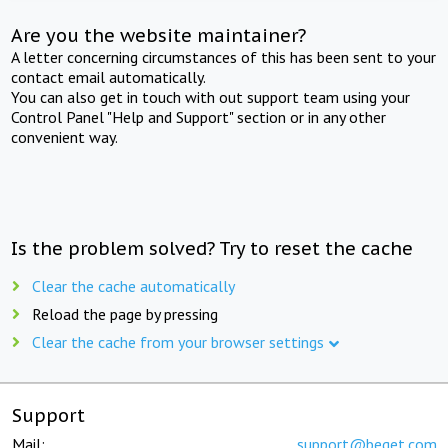
Are you the website maintainer?
A letter concerning circumstances of this has been sent to your
contact email automatically.
You can also get in touch with out support team using your
Control Panel "Help and Support" section or in any other
convenient way.
Is the problem solved? Try to reset the cache
Clear the cache automatically
Reload the page by pressing
Clear the cache from your browser settings
Support
Mail:
support@beget.com