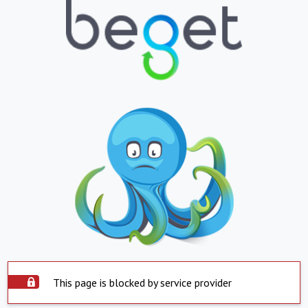
This page is blocked by service provider